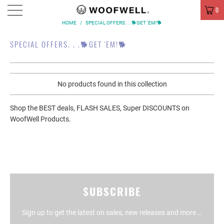
MENU
0
HOME
/
SPECIAL OFFERS. . .🐕GET 'EM!🐕
SPECIAL OFFERS. . .🐕GET 'EM!🐕
No products found in this collection
Shop the BEST deals, FLASH SALES, Super DISCOUNTS on
WoofWell Products.
SUBSCRIBE
Sign up to get the latest on sales, new releases and more …