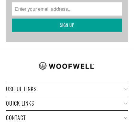
USEFUL LINKS
QUICK LINKS
CONTACT