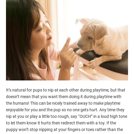
It’s natural for pups to nip at each other during playtime, but that
doesn’t mean that you want them doing it during playtime with
the humans! This can be nicely trained away to make playtime
enjoyable for you and the pup so no one gets hurt. Any time they
nip at you or play a little too rough, say “OUCH” in a loud high tone
to let them know it hurts then redirect them with a toy. If the
puppy won’t stop nipping at your fingers or toes rather than the