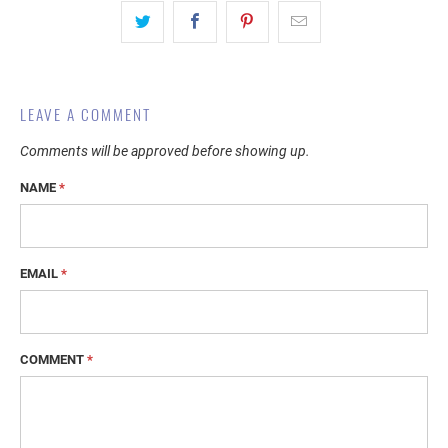
LEAVE A COMMENT
Comments will be approved before showing up.
NAME
*
EMAIL
*
COMMENT
*