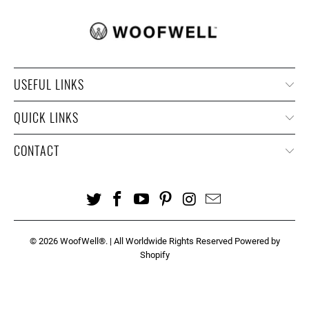
USEFUL LINKS
QUICK LINKS
CONTACT
© 2026
WoofWell®
. | All Worldwide Rights Reserved
Powered by
Shopify