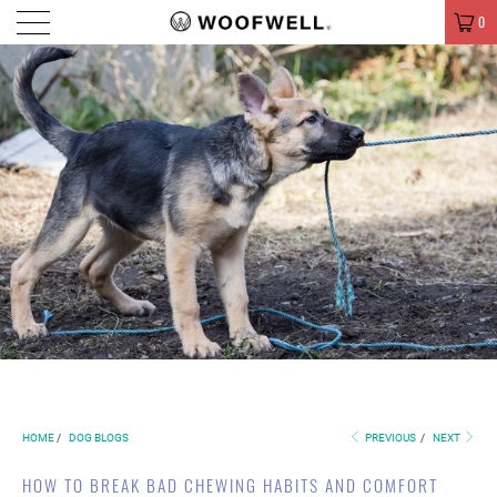
MENU
0
HOME
/
DOG BLOGS
PREVIOUS
/
NEXT
HOW TO BREAK BAD CHEWING HABITS AND COMFORT