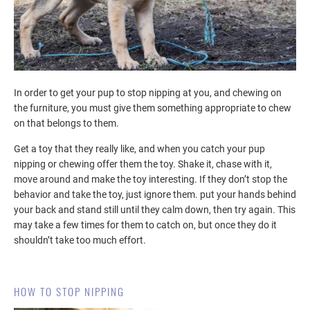
In order to get your pup to stop nipping at you, and chewing on
the furniture, you must give them something appropriate to chew
on that belongs to them.
Get a toy that they really like, and when you catch your pup
nipping or chewing offer them the toy. Shake it, chase with it,
move around and make the toy interesting. If they don’t stop the
behavior and take the toy, just ignore them. put your hands behind
your back and stand still until they calm down, then try again. This
may take a few times for them to catch on, but once they do it
shouldn’t take too much effort.
HOW TO STOP NIPPING