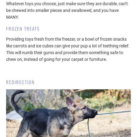
Whatever toys you choose, just make sure they are durable, can’t
be chewed into smaller pieces and swallowed, and you have
MANY.
FROZEN TREATS
Providing toys fresh from the freezer, or a bowl of frozen snacks
like carrots and ice cubes can give your pup a lot of teething relief.
This will numb their gums and provide them something safe to
chew on, instead of going for your carpet or furniture.
REDIRECTION