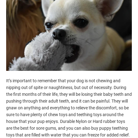
It’s important to remember that your dog is not chewing and
nipping out of spite or naughtiness, but out of necessity. During
the first months of their life, they will be losing their baby teeth and
pushing through their adult teeth, and it can be painful. They will
gnaw on anything and everything to relieve the discomfort, so be
sure to have plenty of chew toys and teething toys around the
house that your pup enjoys. Durable Nylon or Hard rubber toys
are the best for sore gums, and you can also buy puppy teething
toys that are filled with water that you can freeze for added relief.