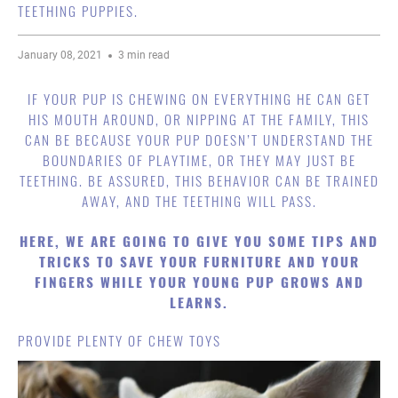
TEETHING PUPPIES.
January 08, 2021
3 min read
IF YOUR PUP IS CHEWING ON EVERYTHING HE CAN GET
HIS MOUTH AROUND, OR NIPPING AT THE FAMILY, THIS
CAN BE BECAUSE YOUR PUP DOESN’T UNDERSTAND THE
BOUNDARIES OF PLAYTIME, OR THEY MAY JUST BE
TEETHING. BE ASSURED, THIS BEHAVIOR CAN BE TRAINED
AWAY, AND THE TEETHING WILL PASS.
HERE, WE ARE GOING TO GIVE YOU SOME TIPS AND
TRICKS TO SAVE YOUR FURNITURE AND YOUR
FINGERS WHILE YOUR YOUNG PUP GROWS AND
LEARNS.
PROVIDE PLENTY OF CHEW TOYS