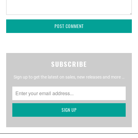
SUBSCRIBE
Sign up to get the latest on sales, new releases and more …