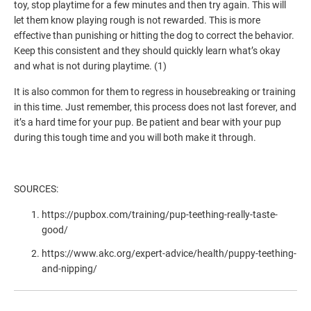
toy, stop playtime for a few minutes and then try again. This will
let them know playing rough is not rewarded. This is more
effective than punishing or hitting the dog to correct the behavior.
Keep this consistent and they should quickly learn what’s okay
and what is not during playtime. (1)
It is also common for them to regress in housebreaking or training
in this time. Just remember, this process does not last forever, and
it’s a hard time for your pup. Be patient and bear with your pup
during this tough time and you will both make it through.
SOURCES:
https://pupbox.com/training/pup-teething-really-taste-
good/
https://www.akc.org/expert-advice/health/puppy-teething-
and-nipping/